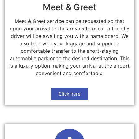
Meet & Greet
Meet & Greet service can be requested so that
upon your arrival to the arrivals terminal, a friendly
driver will be awaiting you with a name board. We
also help with your luggage and support a
comfortable transfer to the short-staying
automobile park or to the desired destination. This
is a luxury option making your arrival at the airport
convenient and comfortable.
Click here