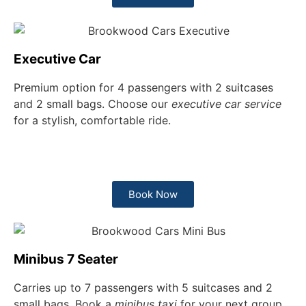
Executive Car
Premium option for 4 passengers with 2 suitcases
and 2 small bags. Choose our
executive car service
for a stylish, comfortable ride.
Book Now
Minibus 7 Seater
Carries up to 7 passengers with 5 suitcases and 2
small bags. Book a
minibus taxi
for your next group