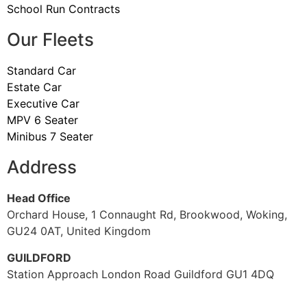
School Run Contracts
Our Fleets
Standard Car
Estate Car
Executive Car
MPV 6 Seater
Minibus 7 Seater
Address
Head Office
Orchard House, 1 Connaught Rd, Brookwood, Woking,
GU24 0AT, United Kingdom
GUILDFORD
Station Approach London Road Guildford GU1 4DQ