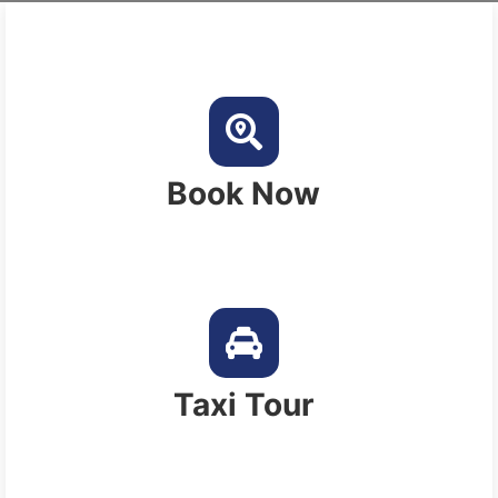
Book Now
Taxi Tour