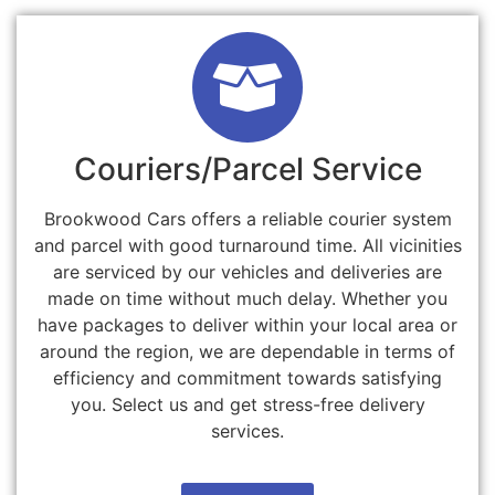
Couriers/Parcel Service
Brookwood Cars offers a reliable courier system
and parcel with good turnaround time. All vicinities
are serviced by our vehicles and deliveries are
made on time without much delay. Whether you
have packages to deliver within your local area or
around the region, we are dependable in terms of
efficiency and commitment towards satisfying
you. Select us and get stress-free delivery
services.