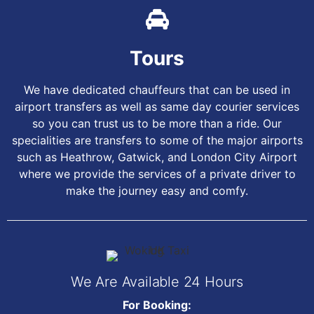
Tours
We have dedicated chauffeurs that can be used in
airport transfers as well as same day courier services
so you can trust us to be more than a ride. Our
specialities are transfers to some of the major airports
such as Heathrow, Gatwick, and London City Airport
where we provide the services of a private driver to
make the journey easy and comfy.
We Are Available 24 Hours
For Booking: