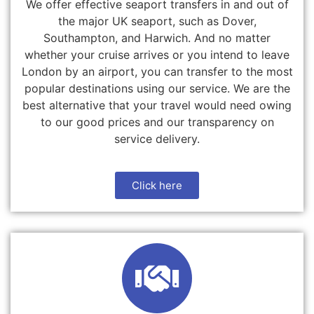
We offer effective seaport transfers in and out of
the major UK seaport, such as Dover,
Southampton, and Harwich. And no matter
whether your cruise arrives or you intend to leave
London by an airport, you can transfer to the most
popular destinations using our service. We are the
best alternative that your travel would need owing
to our good prices and our transparency on
service delivery.
Click here