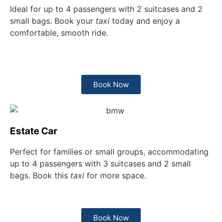
Ideal for up to 4 passengers with 2 suitcases and 2
small bags. Book your
taxi
today and enjoy a
comfortable, smooth ride.
Book Now
Estate Car
Perfect for families or small groups, accommodating
up to 4 passengers with 3 suitcases and 2 small
bags. Book this
taxi
for more space.
Book Now