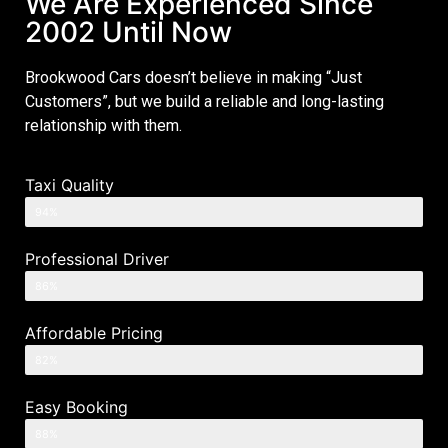
We Are Experienced Since
2002 Until Now
Brookwood Cars doesn’t believe in making “Just
Customers”, but we build a reliable and long-lasting
relationship with them.
Taxi Quality
94%
Professional Driver
86%
Affordable Pricing
82%
Easy Booking
88%