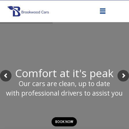
Comfort at it's peak
Our cars are clean, up to date
with professional drivers to assist you
BOOK NOW