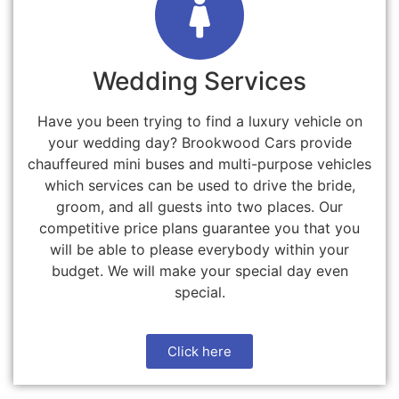
Wedding Services
Have you been trying to find a luxury vehicle on
your wedding day? Brookwood Cars provide
chauffeured mini buses and multi-purpose vehicles
which services can be used to drive the bride,
groom, and all guests into two places. Our
competitive price plans guarantee you that you
will be able to please everybody within your
budget. We will make your special day even
special.
Click here