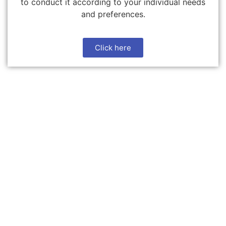
to conduct it according to your individual needs
and preferences.
Click here
Download Brookwood Cars
App
Find and book taxis easily with the tap of a button, all
on a single screen. Enjoy a seamless app & top notch
service. Effortless payment through phone.