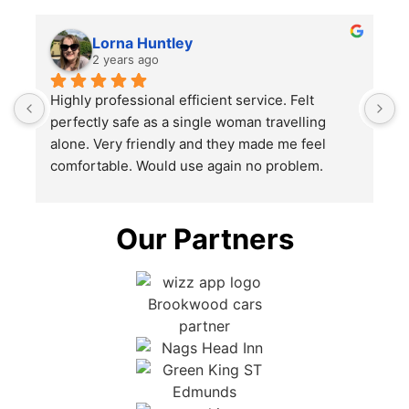
Lorna Huntley
2 years ago
Highly professional efficient service. Felt 
H
perfectly safe as a single woman travelling 
p
alone. Very friendly and they made me feel 
a
comfortable. Would use again no problem.
c
Our Partners