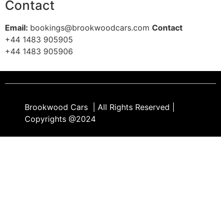
Contact
Email:
bookings@brookwoodcars.com
Contact
+44 1483 905905
+44 1483 905906​
Brookwood Cars | All Rights Reserved |
Copyrights @2024