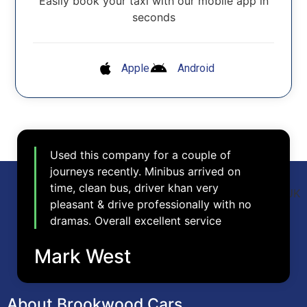
Easily book your taxi with our mobile app in
seconds
Apple
Android
Used this company for a couple of
journeys recently. Minibus arrived on
time, clean bus, driver khan very
pleasant & drive professionally with no
dramas. Overall excellent service
Mark West
About Brookwood Cars