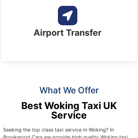
Airport Transfer
What We Offer
Best Woking Taxi UK
Service
Seeking the top class taxi service in Woking? In
Brookwood Cars we provide high quality Woking taxi