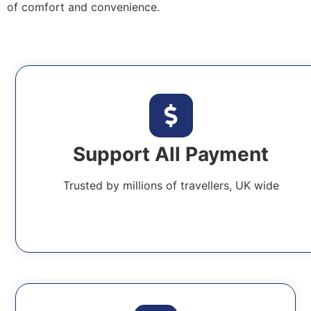
of comfort and convenience.
Support All Payment
Trusted by millions of travellers, UK wide