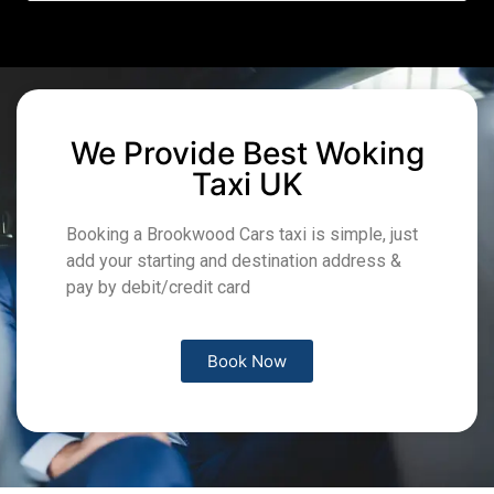
We Provide Best Woking
Taxi UK
Booking a Brookwood Cars taxi is simple, just
add your starting and destination address &
pay by debit/credit card
Book Now