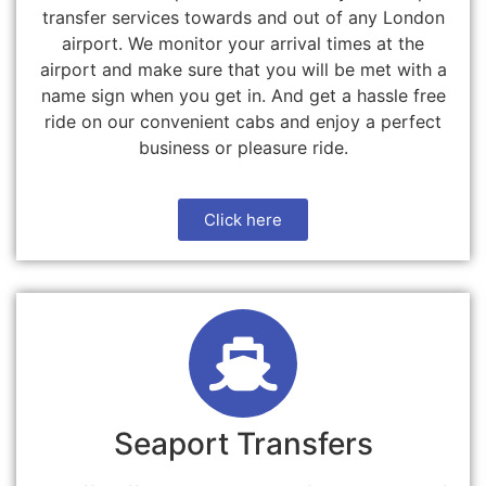
transfer services towards and out of any London
airport. We monitor your arrival times at the
airport and make sure that you will be met with a
name sign when you get in. And get a hassle free
ride on our convenient cabs and enjoy a perfect
business or pleasure ride.
Click here
Seaport Transfers