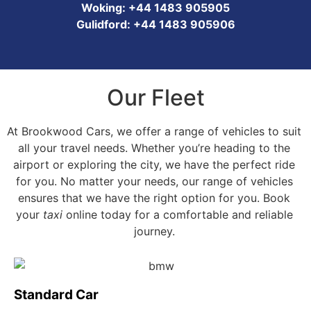
Woking: +44 1483 905905
Gulidford: +44 1483 905906
Our Fleet
At Brookwood Cars, we offer a range of vehicles to suit
all your travel needs. Whether you’re heading to the
airport or exploring the city, we have the perfect ride
for you. No matter your needs, our range of vehicles
ensures that we have the right option for you. Book
your
taxi
online today for a comfortable and reliable
journey.
Standard Car