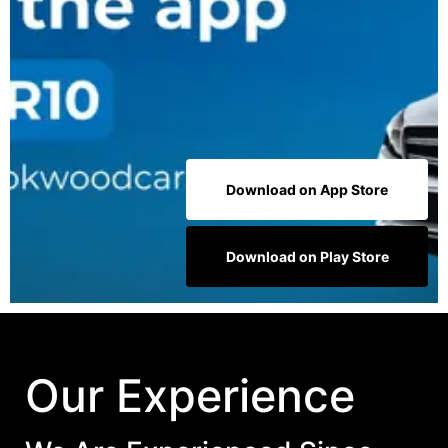
Download on App Store
Download on Play Store
Our Experience