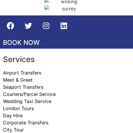
BOOK NOW
Services
Airport Transfers
Meet & Greet
Seaport Transfers
Couriers/Parcel Service
Wedding Taxi Service
London Tours
Day Hire
Corporate Transfers
City Tour