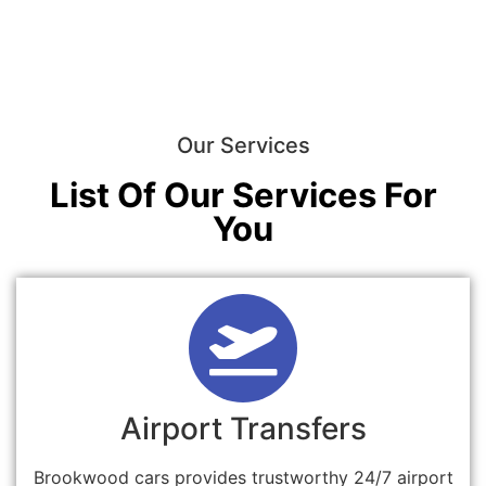
Our Services
List Of Our Services For
You
Airport Transfers
Brookwood cars provides trustworthy 24/7 airport