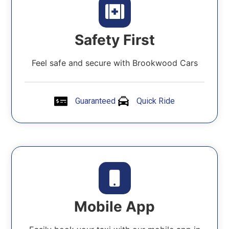
Safety First
Feel safe and secure with Brookwood Cars
Guaranteed
Quick Ride
Mobile App