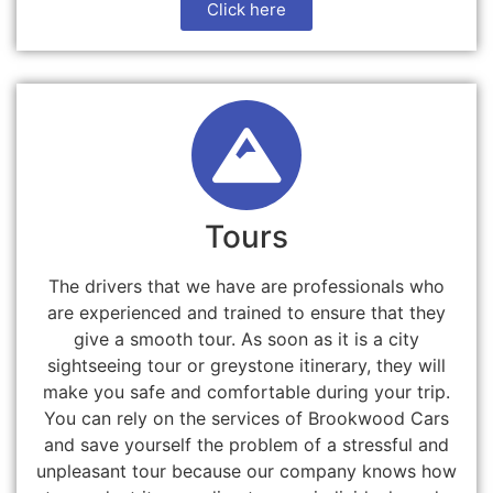
Click here
Tours
The drivers that we have are professionals who
are experienced and trained to ensure that they
give a smooth tour. As soon as it is a city
sightseeing tour or greystone itinerary, they will
make you safe and comfortable during your trip.
You can rely on the services of Brookwood Cars
and save yourself the problem of a stressful and
unpleasant tour because our company knows how