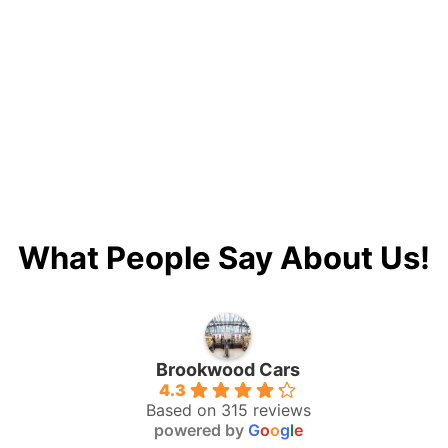
What People Say About Us!
Brookwood Cars
4.3
Based on 315 reviews
powered by
G
o
o
g
l
e