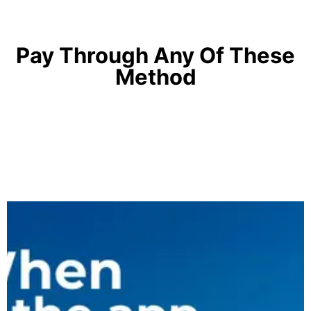
Pay Through Any Of These
Method