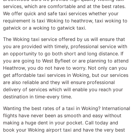
services, which are comfortable and at the best rates.
We offer quick and safe taxi services whether your
requirement is taxi Woking to heathrow, taxi woking to
gatwick or a woking to gatwick taxi.
The Woking taxi service offered by us will ensure that
you are provided with timely, professional service with
an opportunity to go both short and long distance. If
you are going to West Byfleet or are planning to attend
Heathrow, you do not have to worry. Not only can you
get affordable taxi services in Woking, but our services
are also reliable and they will ensure professional
delivery of services which will enable you reach your
destination in time-every time.
Wanting the best rates of a taxi in Woking? International
flights have never been as smooth and easy without
making a huge dent in your pocket. Call today and
book your Woking airport taxi and have the very best