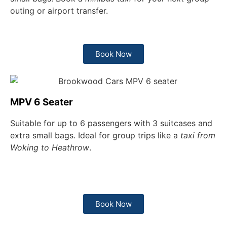
outing or airport transfer.
Book Now
MPV 6 Seater
Suitable for up to 6 passengers with 3 suitcases and
extra small bags. Ideal for group trips like a
taxi from
Woking to Heathrow
.
Book Now