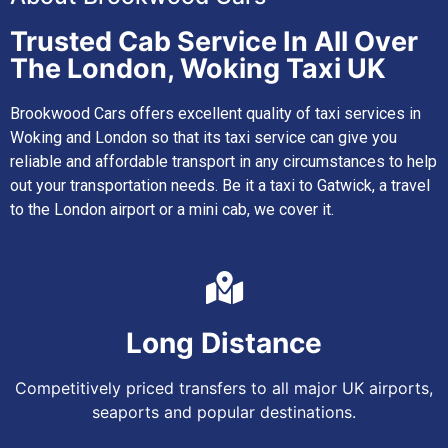
Trusted Cab Service In All Over
The London, Woking Taxi UK
Brookwood Cars offers excellent quality of taxi services in
Woking and London so that its taxi service can give you
reliable and affordable transport in any circumstances to help
out your transportation needs. Be it a taxi to Gatwick, a travel
to the London airport or a mini cab, we cover it.
Long Distance
Competitively priced transfers to all major UK airports,
seaports and popular destinations.